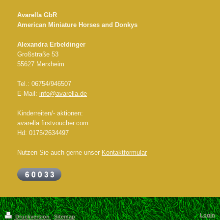
Avarella GbR
American Miniature Horses and Donkys
Alexandra Erbeldinger
Großstraße 53
55627 Merxheim
Tel.: 06754/946507
E-Mail:
info@avarella.de
Kinderreiten/- aktionen:
avarella.firstvoucher.com
Hd: 0175/2634497
Nutzen Sie auch gerne unser
Kontaktformular
Login
Druckversion
|
Sitemap