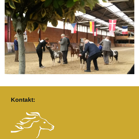
Kontakt: