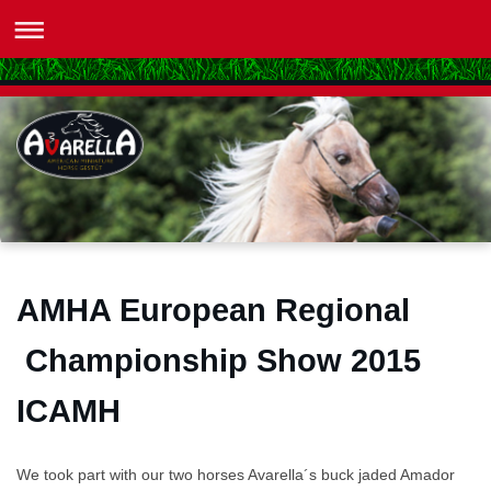
AMHA European Regional
Championship Show 2015
ICAMH
We took part with our two horses Avarella´s buck jaded Amador