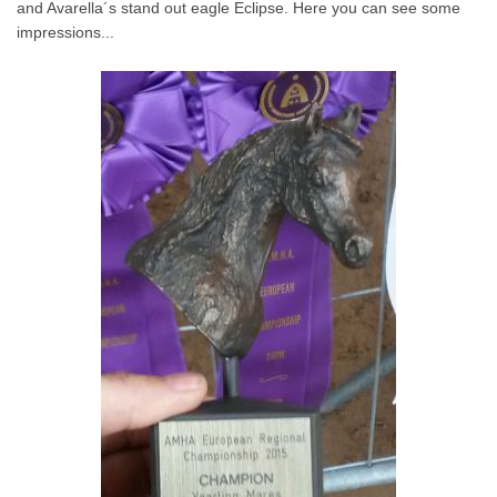
and Avarella´s stand out eagle Eclipse. Here you can see some
impressions...