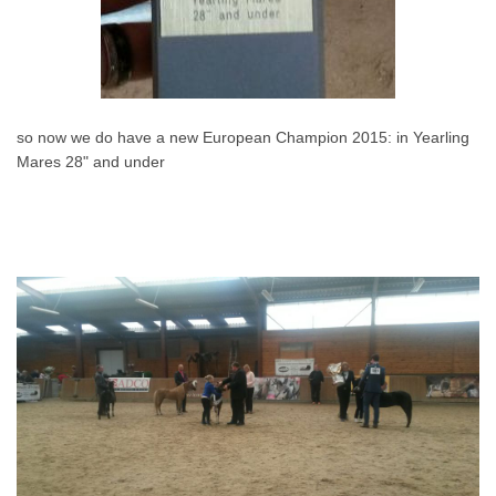
so now we do have a new European Champion 2015: in Yearling
Mares 28" and under